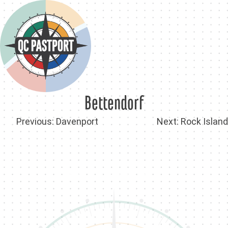
Skip
to
content
Bettendorf
Post
Previous:
Davenport
Next:
Rock Island
navigation
Back To QC PastPort