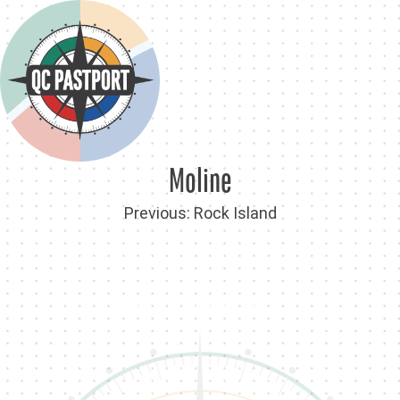
Skip
to
content
Moline
Post
Previous:
Rock Island
navigation
Back To QC PastPort