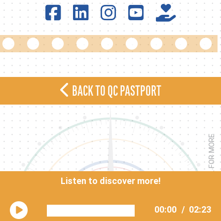
BACK TO QC PASTPORT
<< SCROLL FOR MORE
Listen to discover more!
00:00
/
02:23