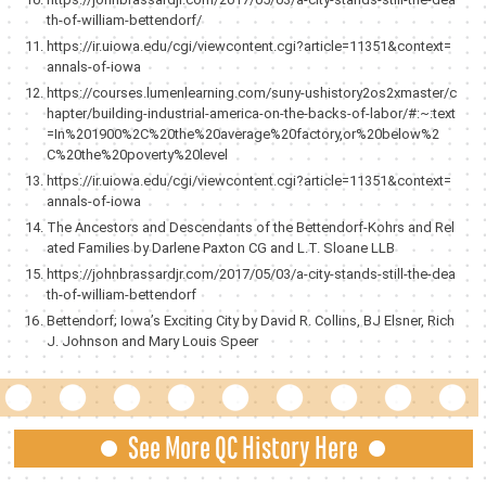
th-of-william-bettendorf/
https://ir.uiowa.edu/cgi/viewcontent.cgi?article=11351&context=
annals-of-iowa
https://courses.lumenlearning.com/suny-ushistory2os2xmaster/c
hapter/building-industrial-america-on-the-backs-of-labor/#:~:text
=In%201900%2C%20the%20average%20factory,or%20below%2
C%20the%20poverty%20level
https://ir.uiowa.edu/cgi/viewcontent.cgi?article=11351&context=
annals-of-iowa
The Ancestors and Descendants of the Bettendorf-Kohrs and Rel
ated Families by Darlene Paxton CG and L.T. Sloane LLB
https://johnbrassardjr.com/2017/05/03/a-city-stands-still-the-dea
th-of-william-bettendorf
Bettendorf; Iowa’s Exciting City by David R. Collins, BJ Elsner, Rich
J. Johnson and Mary Louis Speer
See More QC History Here