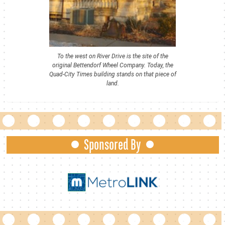
To the west on River Drive is the site of the
original Bettendorf Wheel Company. Today, the
Quad-City Times building stands on that piece of
land.
Sponsored By