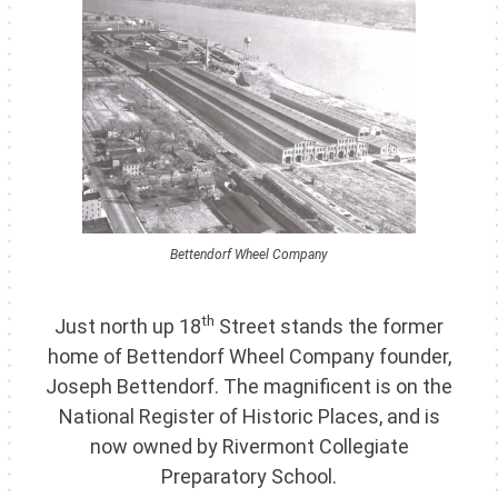
Bettendorf Wheel Company
th
Just north up 18
Street stands the former
home of Bettendorf Wheel Company founder,
Joseph Bettendorf. The magnificent is on the
National Register of Historic Places, and is
now owned by Rivermont Collegiate
Preparatory School.