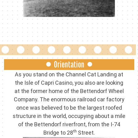
Orientation
As you stand on the Channel Cat Landing at
the Isle of Capri Casino, you also are looking
at the former home of the Bettendorf Wheel
Company. The enormous railroad car factory
once was believed to be the largest roofed
structure in the world, occupying about a mile
of the Bettendorf riverfront, from the I-74
th
Bridge to 28
Street.