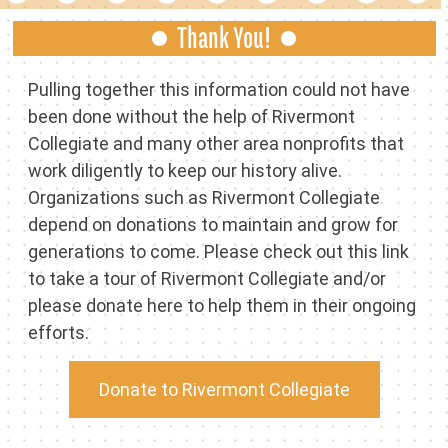
Thank You!
Pulling together this information could not have
been done without the help of Rivermont
Collegiate and many other area nonprofits that
work diligently to keep our history alive.
Organizations such as Rivermont Collegiate
depend on donations to maintain and grow for
generations to come. Please check out this link
to take a tour of
Rivermont Collegiate
and/or
please donate here to help them in their ongoing
efforts.
Donate to Rivermont Collegiate