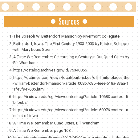
Sources
The Joseph W. Bettendorf Mansion by Rivermont Collegiate
Bettendorf, Iowa; The First Century 1903-2003 by Kristen Schipper
with Mary Louis Sper
A Time We Remember Celebrating a Century in Our Quad Cities by
Bill Wundram
https://catalog.archives.gov/id/75340056
https://qctimes.com/news/local/barb-ickes/off-limits-places-the
-william-bettendorf-mansion/article_008b7c85-4eee-518a-83aa-1
1f45f94760b.html
https://ir.uiowa.edu/cgi/viewcontent.cgi?article=1068&context=li
b_pubs
https://ir.uiowa.edu/cgi/viewcontent.cgi?article=6097&context=a
nnals-of-iowa
A Time We Remember Quad Cities, Bill Wundram
A Time We Remember page 168
https://johnbrassardjr.com/2017/05/03/a-city-stands-still-the-dea