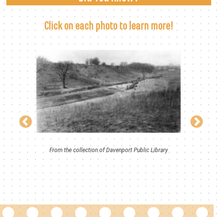
Click on each photo to learn more!
From the collection of Davenport Public Library
iguez
Rich