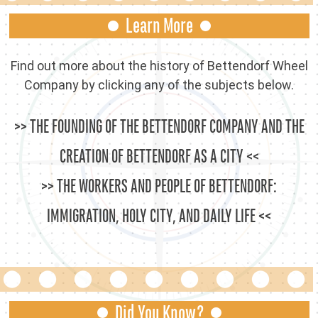
Learn More
Find out more about the history of Bettendorf Wheel
Company by clicking any of the subjects below.
THE FOUNDING OF THE BETTENDORF COMPANY AND THE
CREATION OF BETTENDORF AS A CITY
THE WORKERS AND PEOPLE OF BETTENDORF:
IMMIGRATION, HOLY CITY, AND DAILY LIFE
Did You Know?