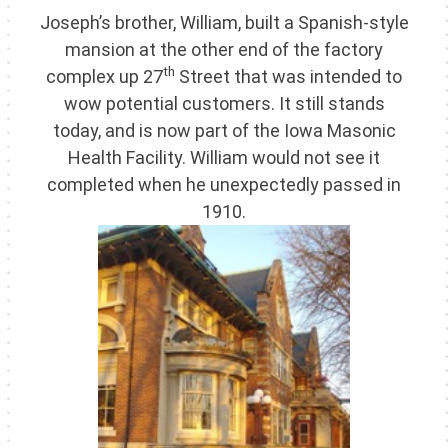
Joseph’s brother, William, built a Spanish-style
mansion at the other end of the factory
th
complex up 27
Street that was intended to
wow potential customers. It still stands
today, and is now part of the Iowa Masonic
Health Facility. William would not see it
completed when he unexpectedly passed in
1910.