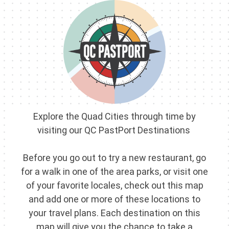
Skip
to
content
Explore the Quad Cities through time by
visiting our QC PastPort Destinations
Before you go out to try a new restaurant, go
for a walk in one of the area parks, or visit one
of your favorite locales, check out this map
and add one or more of these locations to
your travel plans. Each destination on this
map will give you the chance to take a