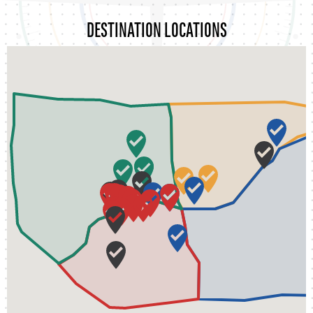
DESTINATION LOCATIONS