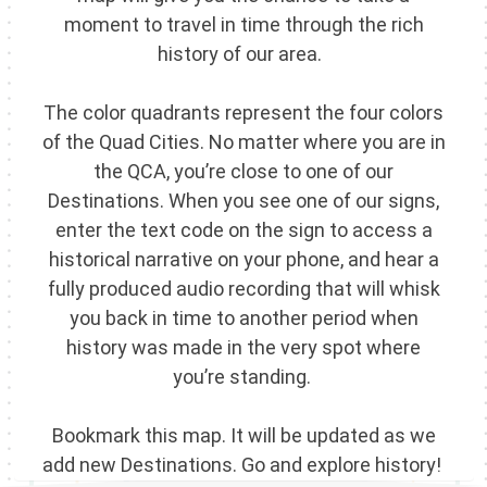
moment to travel in time through the rich
history of our area.
The color quadrants represent the four colors
of the Quad Cities. No matter where you are in
the QCA, you’re close to one of our
Destinations. When you see one of our signs,
enter the text code on the sign to access a
historical narrative on your phone, and hear a
fully produced audio recording that will whisk
you back in time to another period when
history was made in the very spot where
you’re standing.
Bookmark this map. It will be updated as we
add new Destinations. Go and explore history!