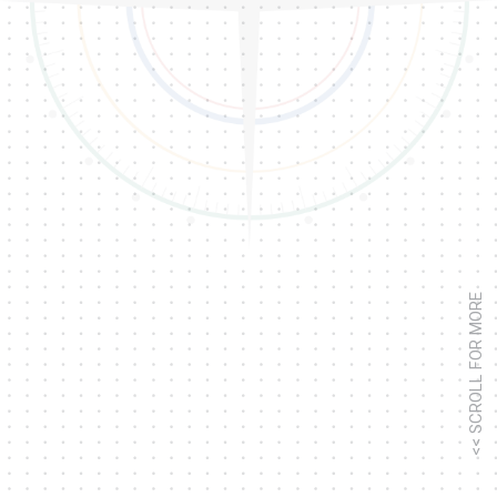
<< SCROLL FOR MORE