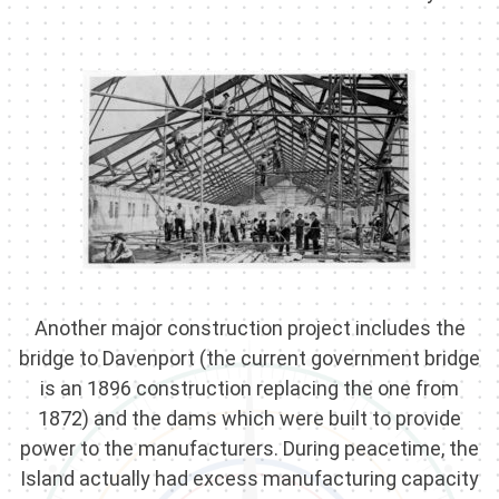
Another major construction project includes the
bridge to Davenport (the current government bridge
is an 1896 construction replacing the one from
1872) and the dams which were built to provide
power to the manufacturers. During peacetime, the
Island actually had excess manufacturing capacity