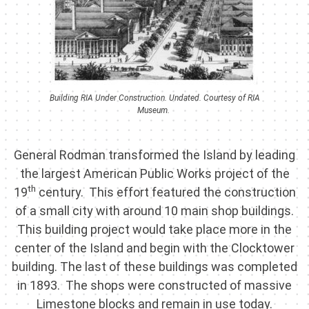
Building RIA Under Construction. Undated. Courtesy of RIA
Museum.
General Rodman transformed the Island by leading
the largest American Public Works project of the
th
19
century. This effort featured the construction
of a small city with around 10 main shop buildings.
This building project would take place more in the
center of the Island and begin with the Clocktower
building. The last of these buildings was completed
in 1893. The shops were constructed of massive
Limestone blocks and remain in use today.