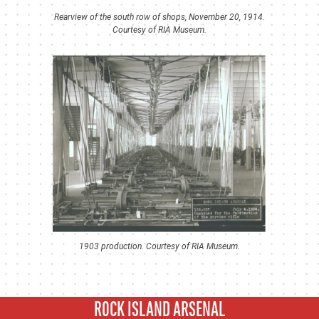
Rearview of the south row of shops, November 20, 1914.
Courtesy of RIA Museum.
1903 production. Courtesy of RIA Museum.
ROCK ISLAND ARSENAL