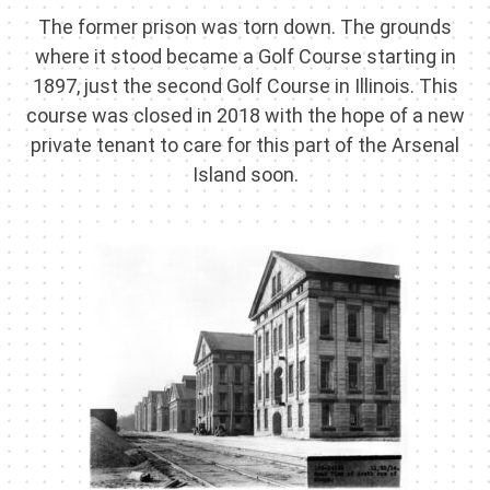
The former prison was torn down. The grounds
where it stood became a Golf Course starting in
1897, just the second Golf Course in Illinois. This
course was closed in 2018 with the hope of a new
private tenant to care for this part of the Arsenal
Island soon.