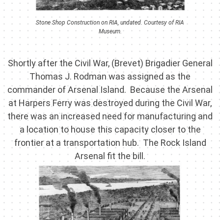
Stone Shop Construction on RIA, undated. Courtesy of RIA
Museum.
Shortly after the Civil War, (Brevet) Brigadier General
Thomas J. Rodman was assigned as the
commander of Arsenal Island. Because the Arsenal
at Harpers Ferry was destroyed during the Civil War,
there was an increased need for manufacturing and
a location to house this capacity closer to the
frontier at a transportation hub. The Rock Island
Arsenal fit the bill.