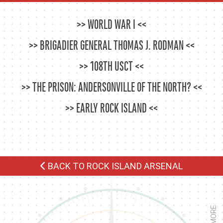
WORLD WAR I
BRIGADIER GENERAL THOMAS J. RODMAN
108TH USCT
THE PRISON: ANDERSONVILLE OF THE NORTH?
EARLY ROCK ISLAND
BACK TO ROCK ISLAND ARSENAL