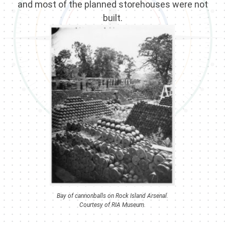
and most of the planned storehouses were not
built.
Bay of cannonballs on Rock Island Arsenal.
Courtesy of RIA Museum.