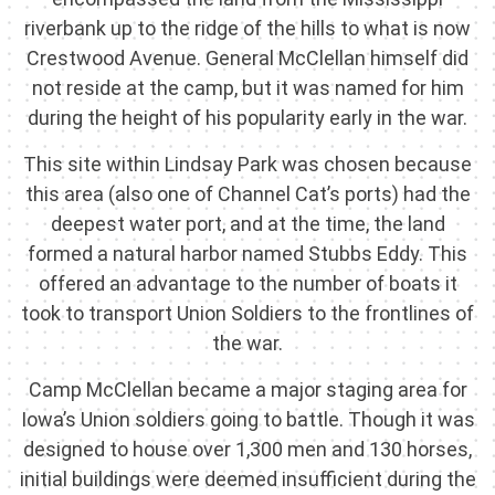
riverbank up to the ridge of the hills to what is now
Crestwood Avenue. General McClellan himself did
not reside at the camp, but it was named for him
during the height of his popularity early in the war.
This site within Lindsay Park was chosen because
this area (also one of Channel Cat’s ports) had the
deepest water port, and at the time, the land
formed a natural harbor named Stubbs Eddy. This
offered an advantage to the number of boats it
took to transport Union Soldiers to the frontlines of
the war.
Camp McClellan became a major staging area for
Iowa’s Union soldiers going to battle. Though it was
designed to house over 1,300 men and 130 horses,
initial buildings were deemed insufficient during the