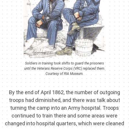
Soldiers in training took shifts to guard the prisoners
until the Veterans Reserve Corps (VRC) replaced them.
Courtesy of RIA Museum.
By the end of April 1862, the number of outgoing
troops had diminished, and there was talk about
turning the camp into an Army hospital. Troops
continued to train there and some areas were
changed into hospital quarters, which were cleaned