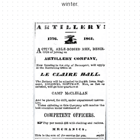
winter.