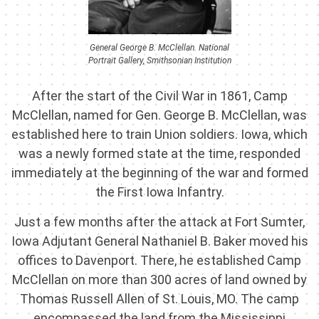
General George B. McClellan. National
Portrait Gallery, Smithsonian Institution
After the start of the Civil War in 1861, Camp
McClellan, named for Gen. George B. McClellan, was
established here to train Union soldiers. Iowa, which
was a newly formed state at the time, responded
immediately at the beginning of the war and formed
the First Iowa Infantry.
Just a few months after the attack at Fort Sumter,
Iowa Adjutant General Nathaniel B. Baker moved his
offices to Davenport. There, he established Camp
McClellan on more than 300 acres of land owned by
Thomas Russell Allen of St. Louis, MO. The camp
encompassed the land from the Mississippi