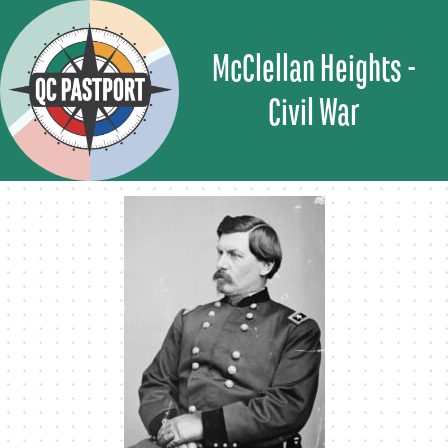
Skip
to
McClellan Heights -
content
Civil War