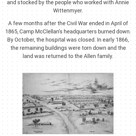
and stocked by the people who worked with Annie
Wittenmyer.
A few months after the Civil War ended in April of
1865, Camp McClellan’s headquarters burned down.
By October, the hospital was closed. In early 1866,
the remaining buildings were torn down and the
land was returned to the Allen family.