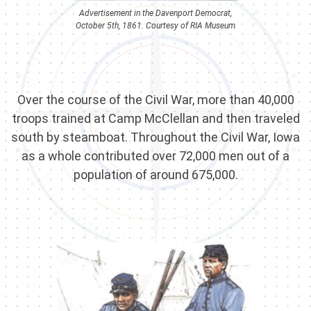
Advertisement in the Davenport Democrat,
October 5th, 1861. Courtesy of RIA Museum
Over the course of the Civil War, more than 40,000
troops trained at Camp McClellan and then traveled
south by steamboat. Throughout the Civil War, Iowa
as a whole contributed over 72,000 men out of a
population of around 675,000.