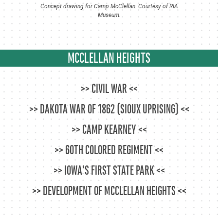
Concept drawing for Camp McClellan. Courtesy of RIA
Museum.
MCCLELLAN HEIGHTS
CIVIL WAR
DAKOTA WAR OF 1862 (SIOUX UPRISING)
CAMP KEARNEY
60TH COLORED REGIMENT
IOWA'S FIRST STATE PARK
DEVELOPMENT OF MCCLELLAN HEIGHTS