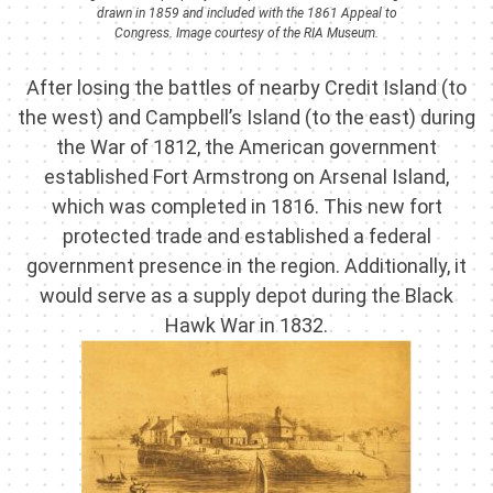
drawn in 1859 and included with the 1861 Appeal to
Congress. Image courtesy of the RIA Museum.
After losing the battles of nearby Credit Island (to
the west) and Campbell’s Island (to the east) during
the War of 1812, the American government
established Fort Armstrong on Arsenal Island,
which was completed in 1816. This new fort
protected trade and established a federal
government presence in the region. Additionally, it
would serve as a supply depot during the Black
Hawk War in 1832.