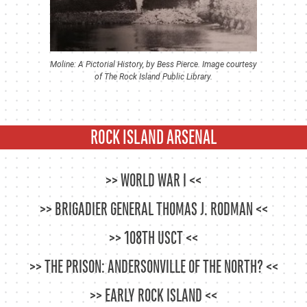
Moline: A Pictorial History, by Bess Pierce. Image courtesy
of The Rock Island Public Library.
ROCK ISLAND ARSENAL
WORLD WAR I
BRIGADIER GENERAL THOMAS J. RODMAN
108TH USCT
THE PRISON: ANDERSONVILLE OF THE NORTH?
EARLY ROCK ISLAND