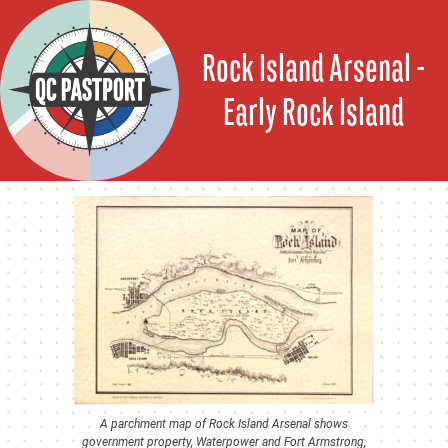
Skip
to
Rock Island Arsenal -
content
Early Rock Island
A parchment map of Rock Island Arsenal shows
government property, Waterpower and Fort Armstrong,