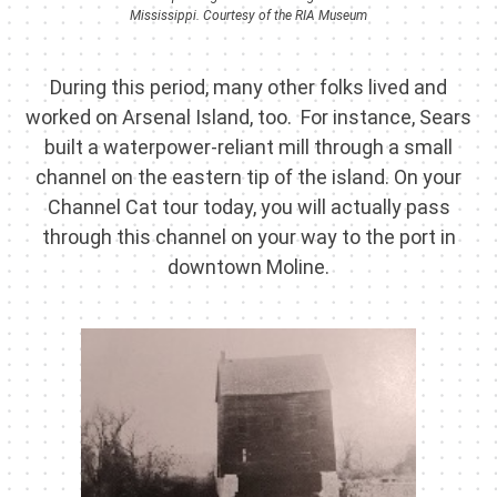
Mississippi. Courtesy of the RIA Museum
During this period, many other folks lived and
worked on Arsenal Island, too. For instance, Sears
built a waterpower-reliant mill through a small
channel on the eastern tip of the island. On your
Channel Cat tour today, you will actually pass
through this channel on your way to the port in
downtown Moline.