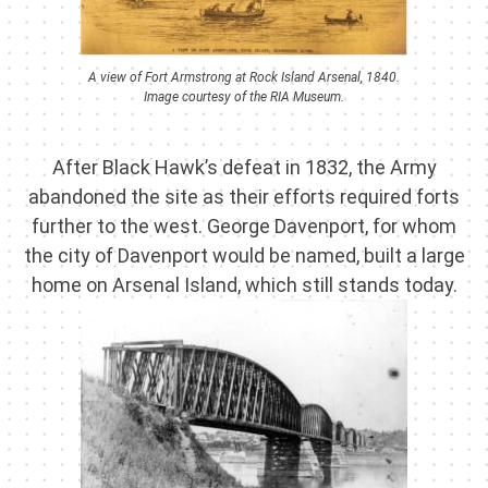
A view of Fort Armstrong at Rock Island Arsenal, 1840.
Image courtesy of the RIA Museum.
After Black Hawk’s defeat in 1832, the Army
abandoned the site as their efforts required forts
further to the west. George Davenport, for whom
the city of Davenport would be named, built a large
home on Arsenal Island, which still stands today.