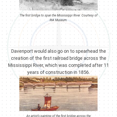
The first bridge to span the Mississippi River. Courtesy of
RIA Museum.
Davenport would also go on to spearhead the
creation of the first railroad bridge across the
Mississippi River, which was completed after 11
years of construction in 1856.
An artist’s painting of the first bridge across the