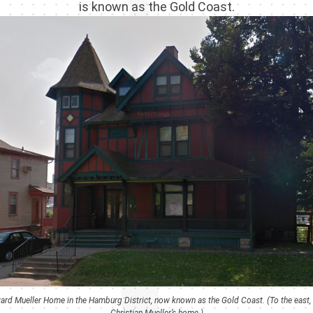
is known as the Gold Coast.
rd Mueller Home in the Hamburg District, now known as the Gold Coast. (To the east, at
Christian Mueller’s home.)