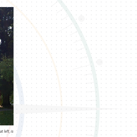
 left, is