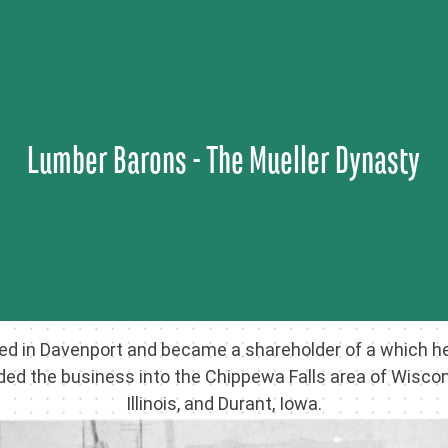
Skip
to
content
Lumber Barons - The Mueller Dynasty
ved in Davenport and became a shareholder of a which he
ed the business into the Chippewa Falls area of Wisconsi
Illinois, and Durant, Iowa.