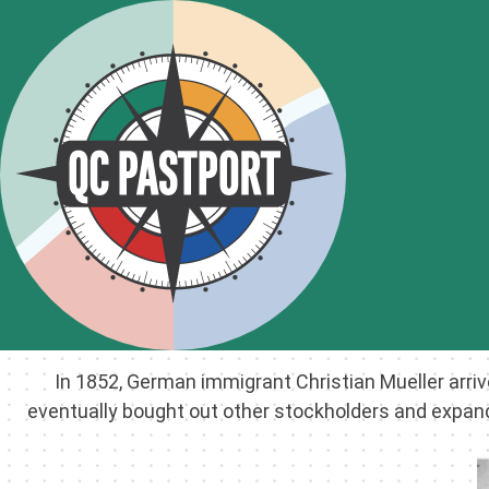
In 1852, German immigrant Christian Mueller arri
eventually bought out other stockholders and expand