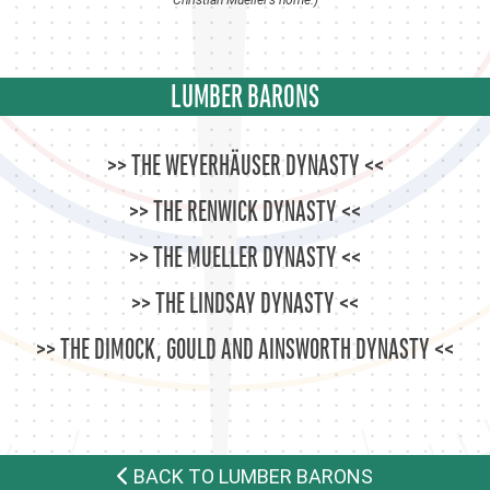
LUMBER BARONS
THE WEYERHÄUSER DYNASTY
THE RENWICK DYNASTY
THE MUELLER DYNASTY
THE LINDSAY DYNASTY
THE DIMOCK, GOULD AND AINSWORTH DYNASTY
BACK TO LUMBER BARONS