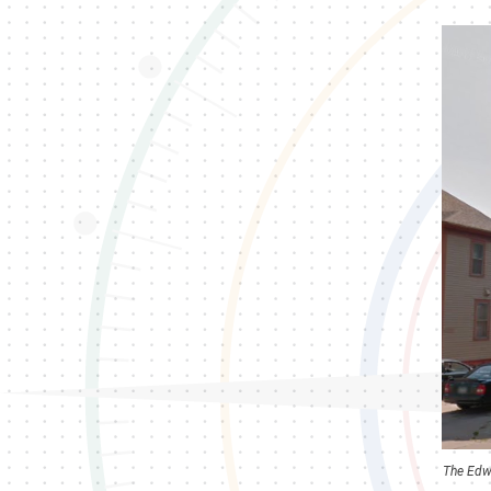
The Edwa