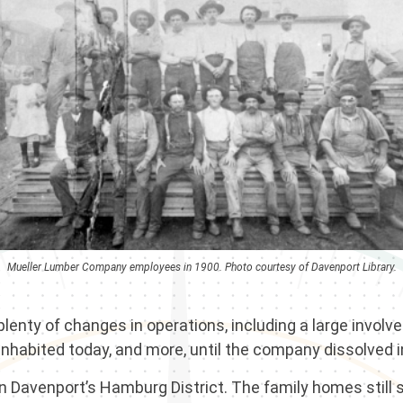
Mueller Lumber Company employees in 1900. Photo courtesy of Davenport Library.
nty of changes in operations, including a large involve
l inhabited today, and more, until the company dissolved 
 Davenport’s Hamburg District. The family homes still s