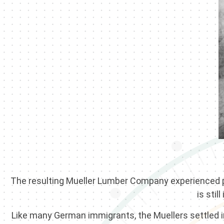
The resulting Mueller Lumber Company experienced ple
is stil
Like many German immigrants, the Muellers settled in