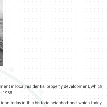
ment in local residential property development, which
in 1988.
tand today in this historic neighborhood, which today