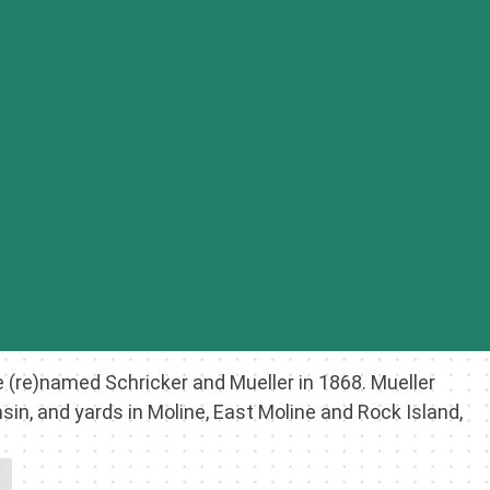
 (re)named Schricker and Mueller in 1868. Mueller
n, and yards in Moline, East Moline and Rock Island,