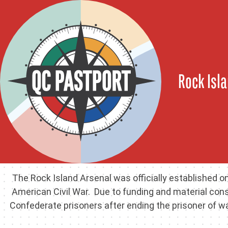
Rock Isla
The Rock Island Arsenal was officially established on
American Civil War. Due to funding and material con
Confederate prisoners after ending the prisoner of 