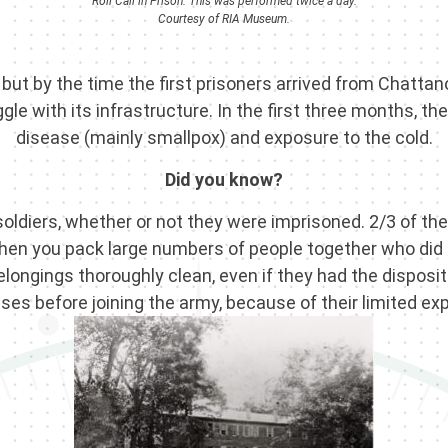
Roll Call in Prison. This was performed twice a day.
Courtesy of RIA Museum.
ut by the time the first prisoners arrived from Chatta
le with its infrastructure. In the first three months, t
disease (mainly smallpox) and exposure to the cold.
Did you know?
soldiers, whether or not they were imprisoned. 2/3 of 
when you pack large numbers of people together who did
ongings thoroughly clean, even if they had the dispositi
s before joining the army, because of their limited exp