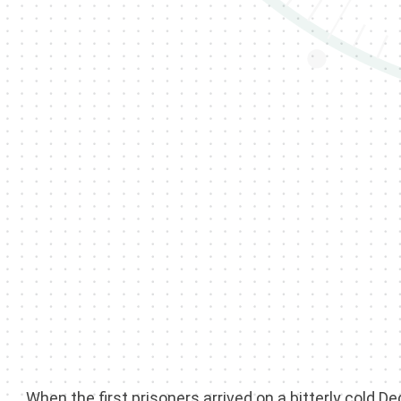
When the first prisoners arrived on a bitterly cold