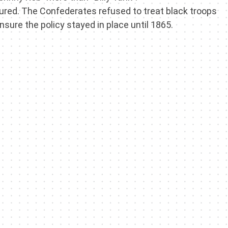
red. The Confederates refused to treat black troops
sure the policy stayed in place until 1865.