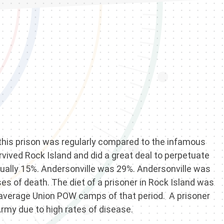
, this prison was regularly compared to the infamous
vived Rock Island and did a great deal to perpetuate
actually 15%. Andersonville was 29%. Andersonville was
es of death. The diet of a prisoner in Rock Island was
he average Union POW camps of that period. A prisoner
Army due to high rates of disease.