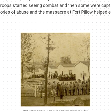
troops started seeing combat and then some were captu
ries of abuse and the massacre at Fort Pillow helped en