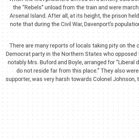
the “Rebels” unload from the train and were marc
Arsenal Island. After all, at its height, the prison h
note that during the Civil War, Davenport’s populat
There are many reports of locals taking pity on the
Democrat party in the Northern States who opposed
notably Mrs. Buford and Boyle, arranged for “Liberal
do not reside far from this place.” They also w
supporter, was very harsh towards Colonel Johnson,