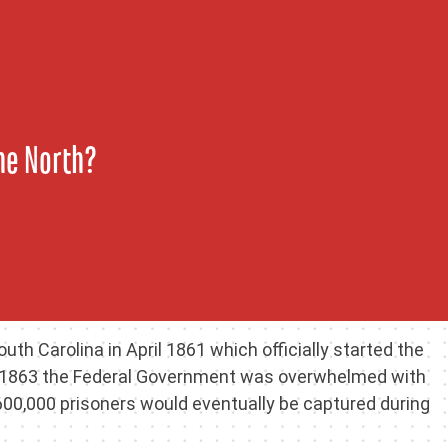
the North?
uth Carolina in April 1861 which officially started the
 By 1863 the Federal Government was overwhelmed with
00,000 prisoners would eventually be captured during