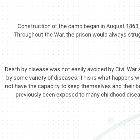
Construction of the camp began in August 1863, b
Throughout the War, the prison would always strugg
Death by disease was not easily avoided by Civil War 
by some variety of diseases. This is what happens 
not have the capacity to keep themselves and their bel
previously been exposed to many childhood disease