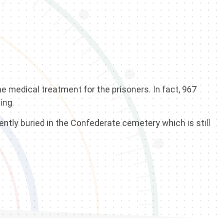
e medical treatment for the prisoners. In fact, 967
ing.
ntly buried in the Confederate cemetery which is still