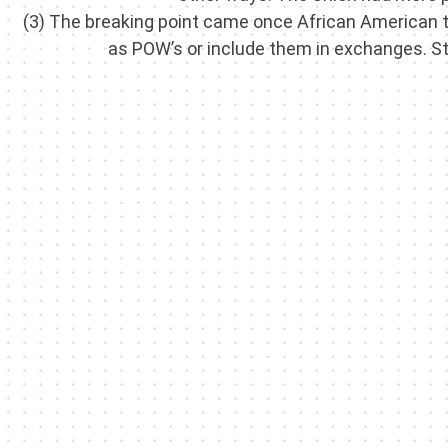
(3) The breaking point came once African American 
as POW’s or include them in exchanges. Sto