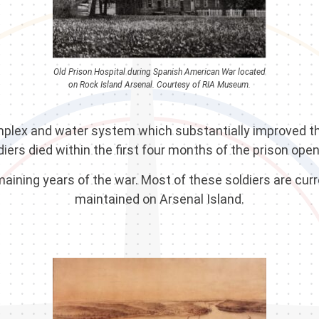
Old Prison Hospital during Spanish American War located
on Rock Island Arsenal. Courtesy of RIA Museum.
complex and water system which substantially improved th
diers died within the first four months of the prison open
ining years of the war. Most of these soldiers are curre
maintained on Arsenal Island.