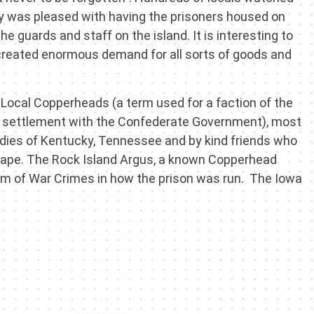
y was pleased with having the prisoners housed on
he guards and staff on the island. It is interesting to
n created enormous demand for all sorts of goods and
 Local Copperheads (a term used for a faction of the
 settlement with the Confederate Government), most
ladies of Kentucky, Tennessee and by kind friends who
scape. The Rock Island Argus, a known Copperhead
m of War Crimes in how the prison was run. The Iowa