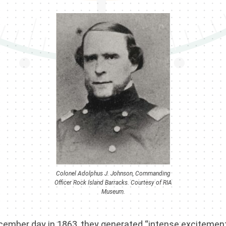
Colonel Adolphus J. Johnson, Commanding
Officer Rock Island Barracks. Courtesy of RIA
Museum.
 December day in 1863, they generated “intense excitemen