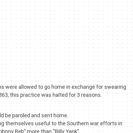
roops were allowed to go home in exchange for swearing
863, this practice was halted for 3 reasons.
uld be paroled and sent home.
ing themselves useful to the Southern war efforts in
ohnny Reb” more than “Billy Yank”.