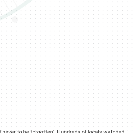
t never to be forgotten”. Hundreds of locals watched