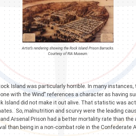
Artist’s rendering showing the Rock Island Prison Barracks.
Courtesy of RIA Museum.
 Rock Island was particularly horrible. In many instances
one with the Wind” references a character as having sur
ock Island did not make it out alive. That statistic was 
nmates. So, malnutrition and scurvy were the leading caus
sland Arsenal Prison had a better mortality rate than t
val than being in a non-combat role in the Confederate 