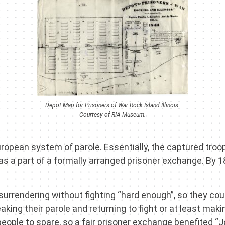
Depot Map for Prisoners of War Rock Island Illinois.
Courtesy of RIA Museum.
l European system of parole. Essentially, the captured t
as a part of a formally arranged prisoner exchange. By 1
 surrendering without fighting “hard enough”, so they co
ing their parole and returning to fight or at least mak
ople to spare, so a fair prisoner exchange benefited “J