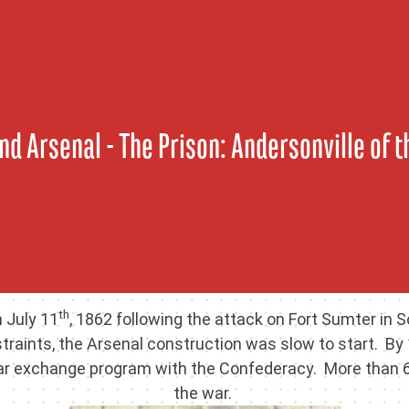
Skip
to
content
nd Arsenal - The Prison: Andersonville of 
th
 July 11
, 1862 following the attack on Fort Sumter in So
straints, the Arsenal construction was slow to start.
war exchange program with the Confederacy. More than 6
the war.