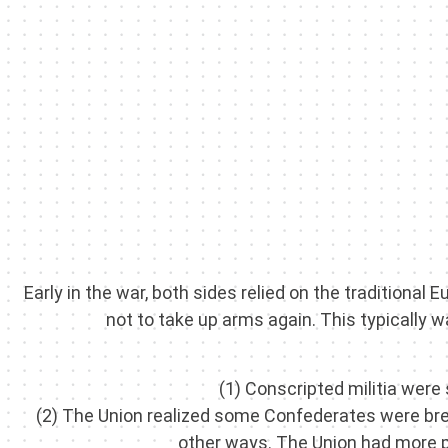
Early in the war, both sides relied on the traditiona
not to take up arms again. This typically w
(1) Conscripted militia were
(2) The Union realized some Confederates were break
other ways. The Union had more pe