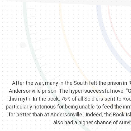
After the war, many in the South felt the prison in
Andersonville prison. The hyper-successful novel “G
this myth. In the book, 75% of all Soldiers sent to R
particularly notorious for being unable to feed the i
far better than at Andersonville. Indeed, the Rock I
also had a higher chance of survi