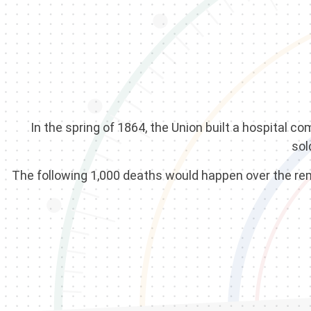
In the spring of 1864, the Union built a hospital 
sol
The following 1,000 deaths would happen over the rema