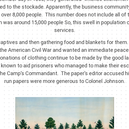
hed to the stockade. Apparently, the business communit
eld over 8,000 people. This number does not include all of t
ion was around 15,000 people So, this swell in populatio
services.
 captives and then gathering food and blankets for them.
 the American Civil War and wanted an immediate peace
 donations of clothing continue to be made by the good 
ere known to aid prisoners who managed to make their e
 the Camp’s Commandant. The paper’s editor accused hi
run papers were more generous to Colonel Johnson.