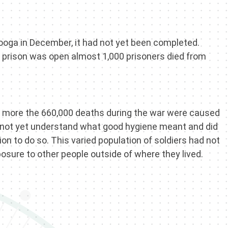
nooga in December, it had not yet been completed.
he prison was open almost 1,000 prisoners died from
the more the 660,000 deaths during the war were caused
 not yet understand what good hygiene meant and did
on to do so. This varied population of soldiers had not
osure to other people outside of where they lived.