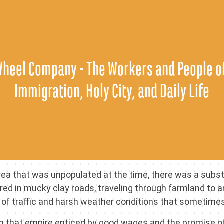
Skip
to
content
Wheel Company - The Workers and People of
Immigration, Holy City, and Daily Life
ea that was unpopulated at the time, there was a substan
ired in mucky clay roads, traveling through farmland to 
 of traffic and harsh weather conditions that sometime
om that empire enticed by good wages and the promise of 