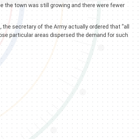
se the town was still growing and there were fewer
the secretary of the Army actually ordered that “all
hose particular areas dispersed the demand for such