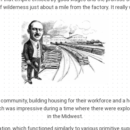
of wilderness just about a mile from the factory. It really
ommunity, building housing for their workforce and a 
ch was impressive during a time where there were exploi
in the Midwest.
tion, which functioned similarly to various primitive sup