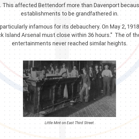
ts. This affected Bettendorf more than Davenport becau
establishments to be grandfathered in.
ticularly infamous for its debauchery. On May 2, 1918, 
k Island Arsenal must close within 36 hours.” The of t
entertainments never reached similar heights.
Little Mint on East Third Street.