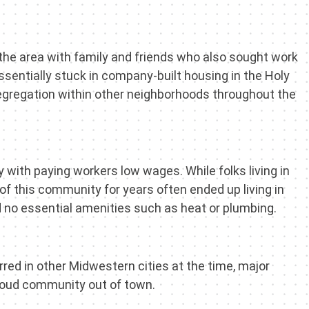
the area with family and friends who also sought work
sentially stuck in company-built housing in the Holy
egregation within other neighborhoods throughout the
with paying workers low wages. While folks living in
f this community for years often ended up living in
had no essential amenities such as heat or plumbing.
red in other Midwestern cities at the time, major
roud community out of town.