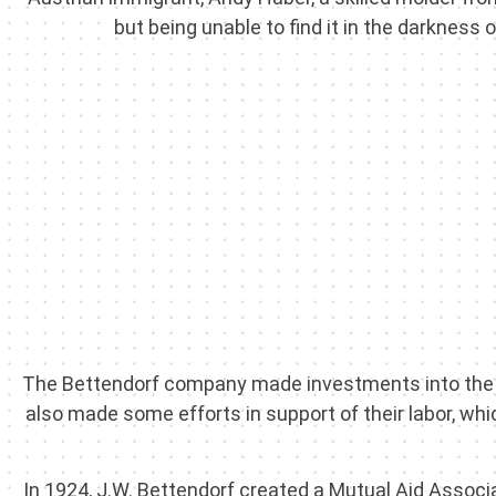
but being unable to find it in the darkness 
The Bettendorf company made investments into the c
also made some efforts in support of their labor, whi
In 1924, J.W. Bettendorf created a Mutual Aid Associa