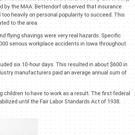
rted by the MAA. Bettendorf observed that insurance
 too heavily on personal popularity to succeed. This
ted to the area.
d flying shavings were very real hazards. Specific
10,000 serious workplace accidents in Iowa throughout
uded six 10-hour days. This resulted in about $600 in
Industry manufacturers paid an average annual sum of
 children to have to work as a result. The first federal
ilized until the Fair Labor Standards Act of 1938.