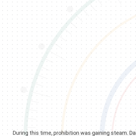
During this time, prohibition was gaining steam. Da