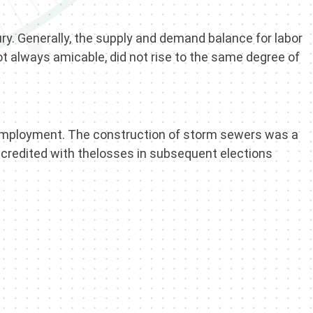
ry. Generally, the supply and demand balance for labor
ot always amicable, did not rise to the same degree of
nemployment. The construction of storm sewers was a
 credited with thelosses in subsequent elections