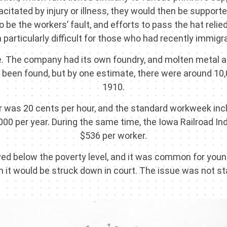
acitated by injury or illness, they would then be suppo
be the workers’ fault, and efforts to pass the hat relied
particularly difficult for those who had recently immigra
e. The company had its own foundry, and molten metal an
 yet been found, but by one estimate, there were around 
1910.
r was 20 cents per hour, and the standard workweek incl
,000 per year. During the same time, the Iowa Railroad 
$536 per worker.
ived below the poverty level, and it was common for young
 it would be struck down in court. The issue was not stab