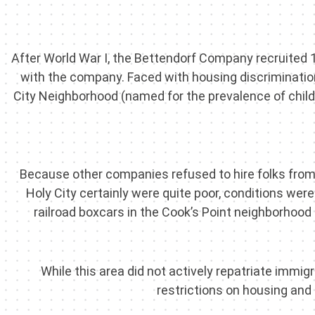
After World War I, the Bettendorf Company recruited 
with the company. Faced with housing discrimination
City Neighborhood (named for the prevalence of chil
Because other companies refused to hire folks from 
Holy City certainly were quite poor, conditions we
railroad boxcars in the Cook’s Point neighborhood a
While this area did not actively repatriate immi
restrictions on housing an