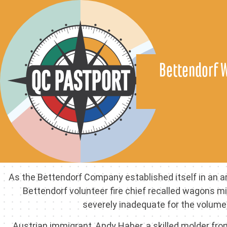
Bettendorf 
As the Bettendorf Company established itself in an ar
Bettendorf volunteer fire chief recalled wagons m
severely inadequate for the volume
Austrian immigrant, Andy Haber, a skilled molder fr