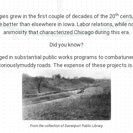
th
ies grew in the first couple of decades of the 20
centu
 better than elsewhere in Iowa. Labor relations, while n
animosity that characterized Chicago during this era.
Did you know?
ngaged in substantial public works programs to combatu
toriouslymuddy roads. The expense of these projects is
From the collection of Davenport Public Library.