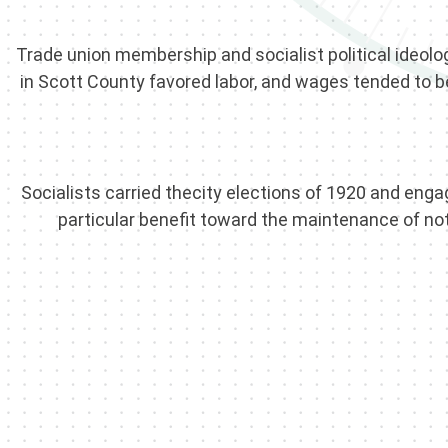
Trade union membership and socialist political ideolog
in Scott County favored labor, and wages tended to be
Socialists carried thecity elections of 1920 and e
particular benefit toward the maintenance of no