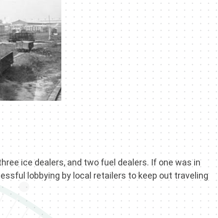
three ice dealers, and two fuel dealers. If one was in
ssful lobbying by local retailers to keep out traveling