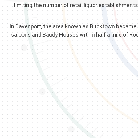
limiting the number of retail liquor establishmen
In Davenport, the area known as Bucktown became par
saloons and Baudy Houses within half a mile of Roc