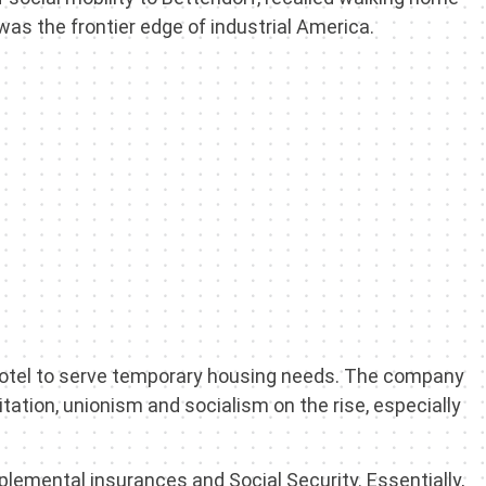
 was the frontier edge of industrial America.
hotel to serve temporary housing needs. The company
tation, unionism and socialism on the rise, especially
plemental insurances and Social Security. Essentially,