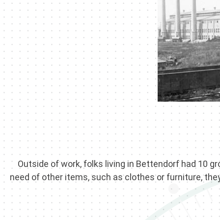
Outside of work, folks living in Bettendorf had 10 gr
need of other items, such as clothes or furniture, the