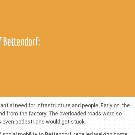
 Bettendorf:
tial need for infrastructure and people. Early on, the
and from the factory. The overloaded roads were so
s even pedestrians would get stuck.
social mobility to Bettendorf, recalled walking home