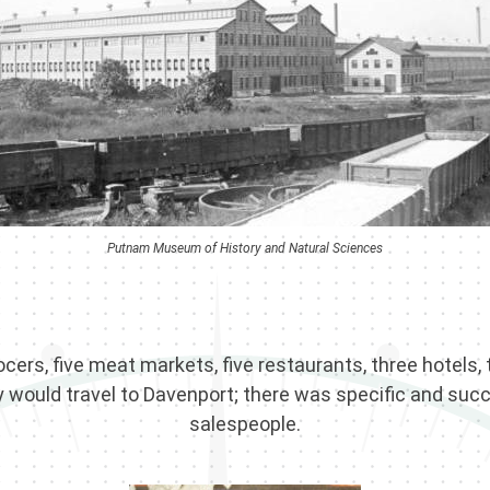
Putnam Museum of History and Natural Sciences
ocers, five meat markets, five restaurants, three hotels, 
y would travel to Davenport; there was specific and succe
salespeople.