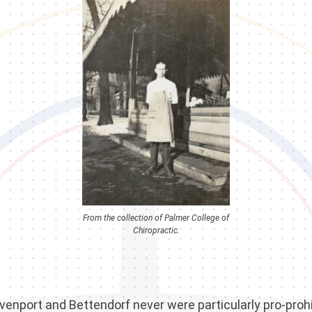
From the collection of Palmer College of
Chiropractic.
venport and Bettendorf never were particularly pro-prohi