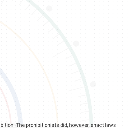
bition. The prohibitionists did, however, enact laws