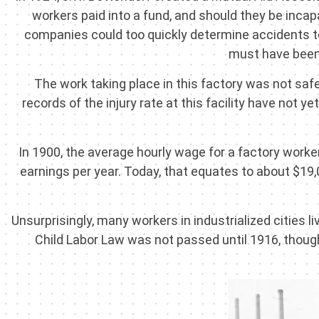
workers paid into a fund, and should they be incap
companies could too quickly determine accidents to 
must have been 
The work taking place in this factory was not saf
records of the injury rate at this facility have not
In 1900, the average hourly wage for a factory worke
earnings per year. Today, that equates to about $19
Unsurprisingly, many workers in industrialized cities l
Child Labor Law was not passed until 1916, though