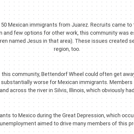
150 Mexican immigrants from Juarez. Recruits came to 
 and few options for other work, this community was es
dren named Jesus in that area). These issues created s
region, too.
this community, Bettendorf Wheel could often get away 
re substantially worse for Mexican immigrants. Members o
nd across the river in Silvis, Illinois, which obviously 
grants to Mexico during the Great Depression, which occur
d unemployment aimed to drive many members of this p