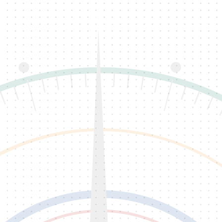
Back To QC PastPort