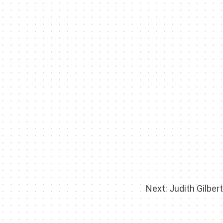
Next:
Judith Gilbert