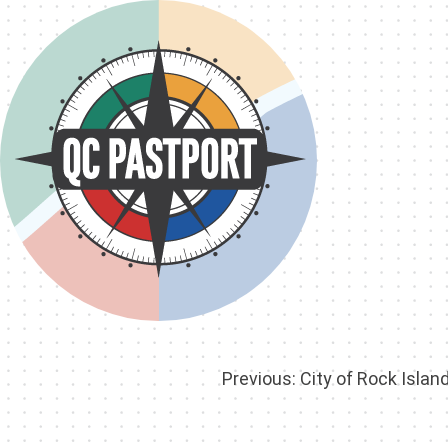
Post
Previous:
City of Rock Islan
navigation