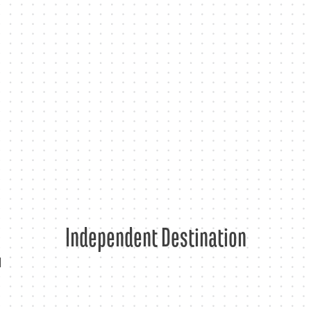
Skip
to
content
Independent Destination
d