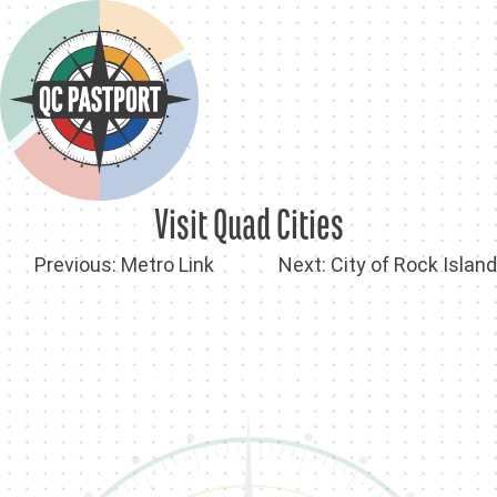
Skip
to
content
Visit Quad Cities
Post
Previous:
Metro Link
Next:
City of Rock Island
navigation
Back To QC PastPort