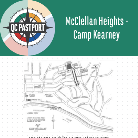
Skip
to
McClellan Heights -
content
Camp Kearney