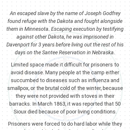
An escaped slave by the name of Joseph Godfrey
found refuge with the Dakota and fought alongside
them in Minnesota. Escaping execution by testifying
against other Dakota, he was imprisoned in
Davenport for 3 years before living out the rest of his
days on the Santee Reservation in Nebraska.
Limited space made it difficult for prisoners to
avoid disease. Many people at the camp either
succumbed to diseases such as influenza and
smallpox, or the brutal cold of the winter, because
they were not provided with stoves in their
barracks. In March 1863, it was reported that 50
Sioux died because of poor living conditions.
Prisoners were forced to do hard labor while they