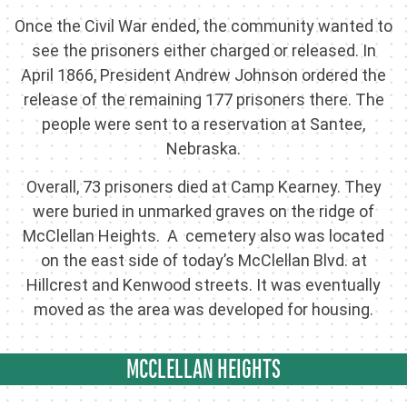
Once the Civil War ended, the community wanted to
see the prisoners either charged or released. In
April 1866, President Andrew Johnson ordered the
release of the remaining 177 prisoners there. The
people were sent to a reservation at Santee,
Nebraska.
Overall, 73 prisoners died at Camp Kearney. They
were buried in unmarked graves on the ridge of
McClellan Heights. A cemetery also was located
on the east side of today’s McClellan Blvd. at
Hillcrest and Kenwood streets. It was eventually
moved as the area was developed for housing.
MCCLELLAN HEIGHTS