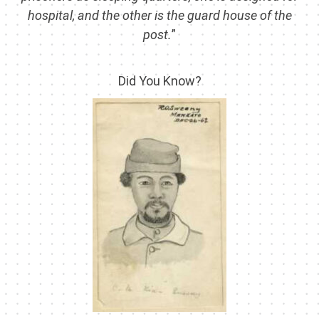
hospital, and the other is the guard house of the
post.
”
Did You Know?