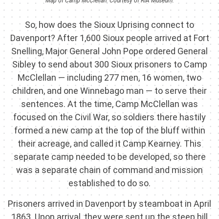
Map of Camp McClellan. Courtesy of RIA Museum.
So, how does the Sioux Uprising connect to
Davenport? After 1,600 Sioux people arrived at Fort
Snelling, Major General John Pope ordered General
Sibley to send about 300 Sioux prisoners to Camp
McClellan — including 277 men, 16 women, two
children, and one Winnebago man — to serve their
sentences. At the time, Camp McClellan was
focused on the Civil War, so soldiers there hastily
formed a new camp at the top of the bluff within
their acreage, and called it Camp Kearney. This
separate camp needed to be developed, so there
was a separate chain of command and mission
established to do so.
Prisoners arrived in Davenport by steamboat in April
1863. Upon arrival, they were sent up the steep hill