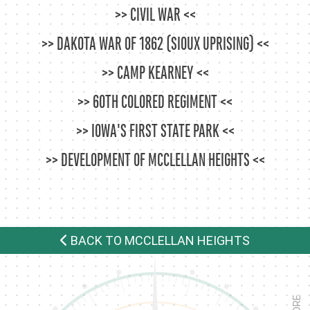
CIVIL WAR
DAKOTA WAR OF 1862 (SIOUX UPRISING)
CAMP KEARNEY
60TH COLORED REGIMENT
IOWA'S FIRST STATE PARK
DEVELOPMENT OF MCCLELLAN HEIGHTS
BACK TO MCCLELLAN HEIGHTS