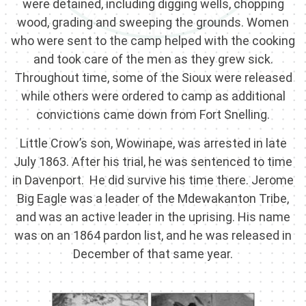
were detained, including digging wells, chopping
wood, grading and sweeping the grounds. Women
who were sent to the camp helped with the cooking
and took care of the men as they grew sick.
Throughout time, some of the Sioux were released
while others were ordered to camp as additional
convictions came down from Fort Snelling.
Little Crow’s son, Wowinape, was arrested in late
July 1863. After his trial, he was sentenced to time
in Davenport. He did survive his time there. Jerome
Big Eagle was a leader of the Mdewakanton Tribe,
and was an active leader in the uprising. His name
was on an 1864 pardon list, and he was released in
December of that same year.