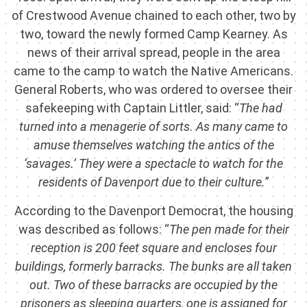
of Crestwood Avenue chained to each other, two by
two, toward the newly formed Camp Kearney. As
news of their arrival spread, people in the area
came to the camp to watch the Native Americans.
General Roberts, who was ordered to oversee their
safekeeping with Captain Littler, said: “
The had
turned into a menagerie of sorts. As many came to
amuse themselves watching the antics of the
‘savages.’ They were a spectacle to watch for the
residents of Davenport due to their culture.
”
According to the Davenport Democrat, the housing
was described as follows: “
The pen made for their
reception is 200 feet square and encloses four
buildings, formerly barracks. The bunks are all taken
out. Two of these barracks are occupied by the
prisoners as sleeping quarters, one is assigned for