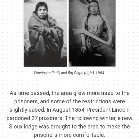
Wowinape (Left) and Big Eagle (right), 1864.
As time passed, the area grew more used to the
prisoners, and some of the restrictions were
slightly eased. In August 1864, President Lincoln
pardoned 27 prisoners. The following winter, a new
Sioux lodge was brought to the area to make the
prisoners more comfortable.