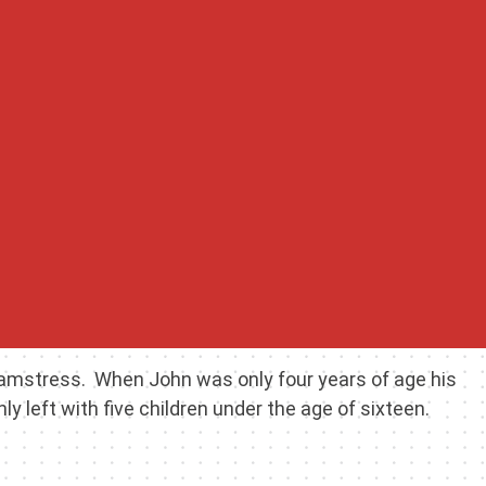
seamstress. When John was only four years of age his
left with five children under the age of sixteen.