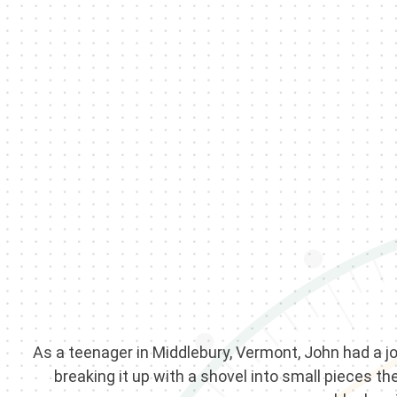
As a teenager in Middlebury, Vermont, John had a jo
breaking it up with a shovel into small pieces t