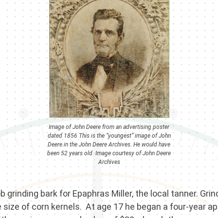
Image of John Deere from an advertising poster
dated 1856 This is the “youngest” image of John
Deere in the John Deere Archives. He would have
been 52 years old. Image courtesy of John Deere
Archives
b grinding bark for Epaphras Miller, the local tanner. Gr
he size of corn kernels. At age 17 he began a four-year 