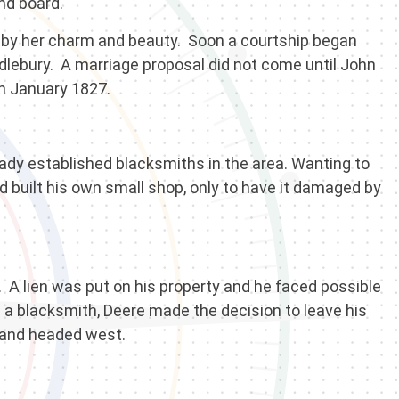
nd board.
 by her charm and beauty. Soon a courtship began
ebury. A marriage proposal did not come until John
n January 1827.
eady established blacksmiths in the area. Wanting to
built his own small shop, only to have it damaged by
. A lien was put on his property and he faced possible
ve a blacksmith, Deere made the decision to leave his
m and headed west.