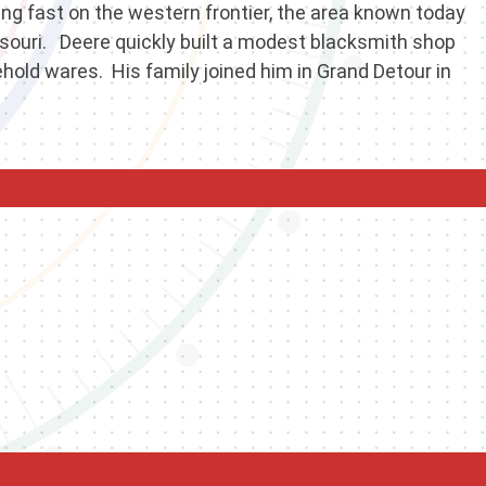
wing fast on the western frontier, the area known today
issouri. Deere quickly built a modest blacksmith shop
hold wares. His family joined him in Grand Detour in