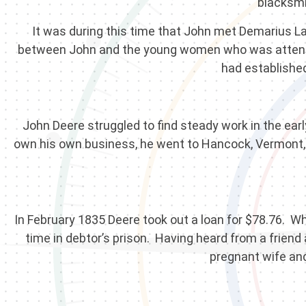
blacksmi
It was during this time that John met Demarius 
between John and the young women who was attendin
had establishe
John Deere struggled to find steady work in the ear
own his own business, he went to Hancock, Vermont, 
In February 1835 Deere took out a loan for $78.76. Wh
time in debtor’s prison. Having heard from a friend 
pregnant wife and