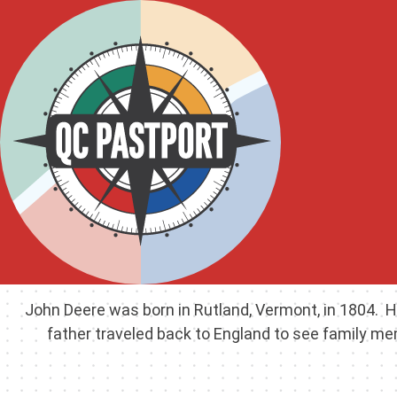
John Deere was born in Rutland, Vermont, in 1804. H
father traveled back to England to see family me