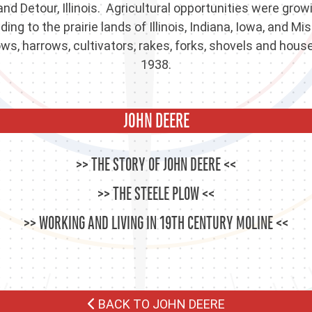
nd Detour, Illinois. Agricultural opportunities were gro
g to the prairie lands of Illinois, Indiana, Iowa, and M
s, harrows, cultivators, rakes, forks, shovels and house
1938.
JOHN DEERE
THE STORY OF JOHN DEERE
THE STEELE PLOW
WORKING AND LIVING IN 19TH CENTURY MOLINE
BACK TO JOHN DEERE