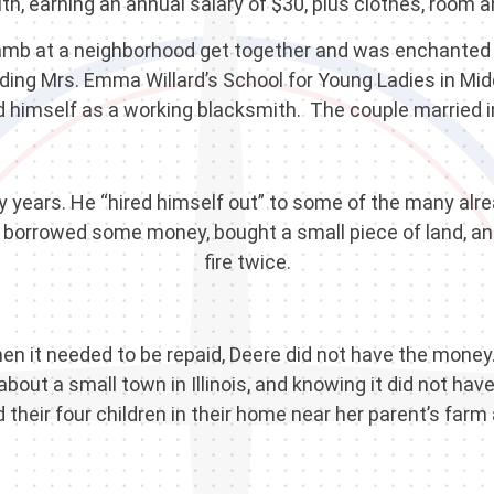
th, earning an annual salary of $30, plus clothes, room a
Lamb at a neighborhood get together and was enchanted
g Mrs. Emma Willard’s School for Young Ladies in Middl
d himself as a working blacksmith. The couple married i
ly years. He “hired himself out” to some of the many alr
borrowed some money, bought a small piece of land, and 
fire twice.
en it needed to be repaid, Deere did not have the money
about a small town in Illinois, and knowing it did not ha
 their four children in their home near her parent’s far