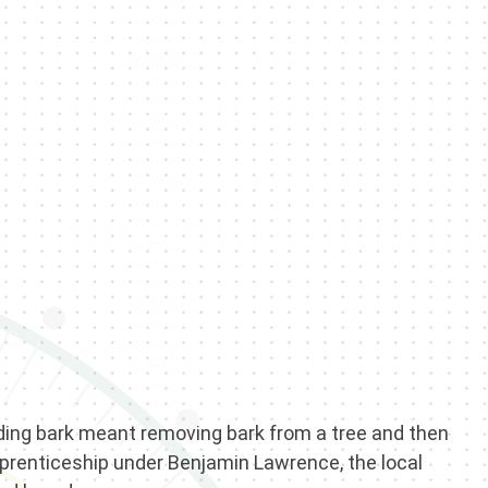
inding bark meant removing bark from a tree and then
apprenticeship under Benjamin Lawrence, the local