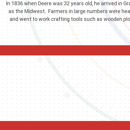
In 1836 when Deere was 32 years old, he arrived in Gra
as the Midwest. Farmers in large numbers were headin
and went to work crafting tools such as wooden plow