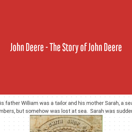
Skip
to
content
John Deere - The Story of John Deere
is father William was a tailor and his mother Sarah, a 
mbers, but somehow was lost at sea. Sarah was suddenly 